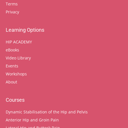
Terms
Privacy
Learning Options
HIP ACADEMY
eBooks
Video Library
Events
Workshops
About
Courses
Dynamic Stabilisation of the Hip and Pelvis
Anterior Hip and Groin Pain
Lateral Hip and Buttock Pain