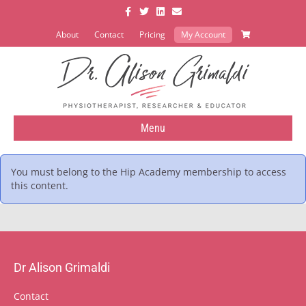
Facebook
Twitter
Linkedin
Email
About
Contact
Pricing
My Account
Menu
You must belong to the
Hip Academy
membership to access
this content.
Dr Alison Grimaldi
Contact