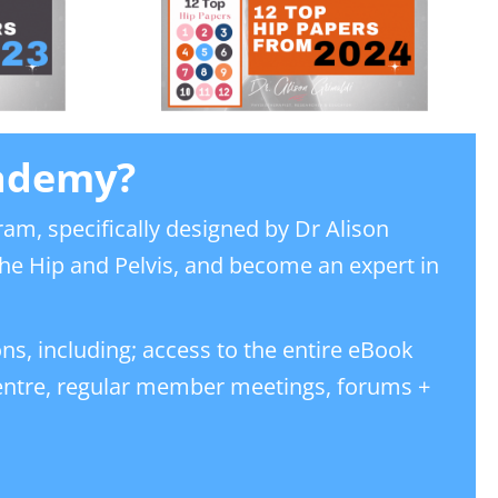
cademy?
ram, specifically designed by Dr Alison
he Hip and Pelvis, and become an expert in
ons, including; access to the entire eBook
centre, regular member meetings, forums +