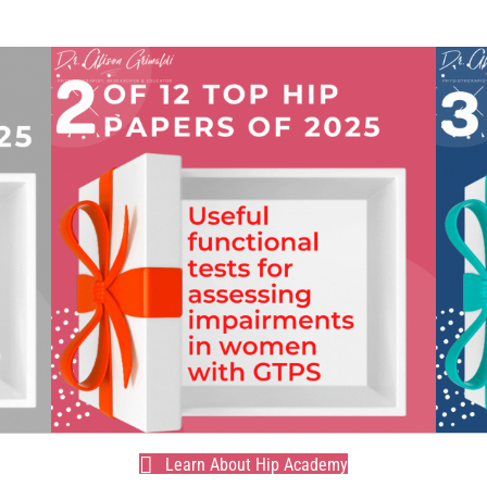
Learn About Hip Academy