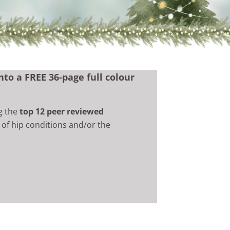
to a FREE 36-page full colour
g the
top 12 peer reviewed
of hip conditions and/or the