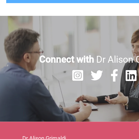
Connect with
Dr Alison 
Dr Alison Grimaldi