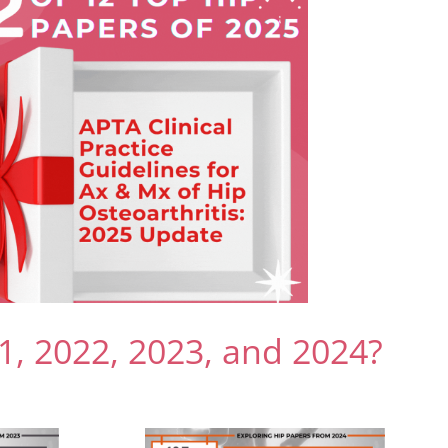
1, 2022, 2023, and 2024?