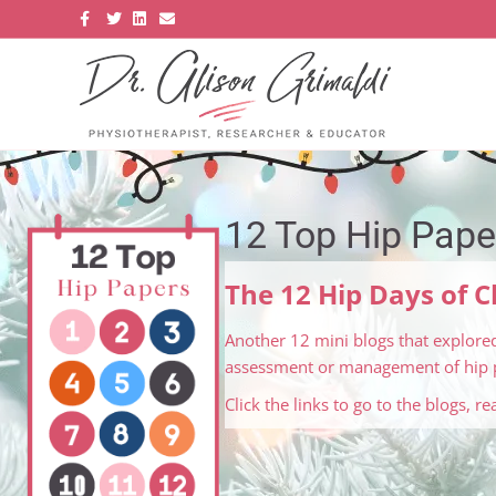
Facebook
Twitter
Linkedin
Email
12 Top Hip Pape
The 12 Hip Days of 
Another 12 mini blogs that explored
assessment or management of hip p
Click the links to go to the blogs, r