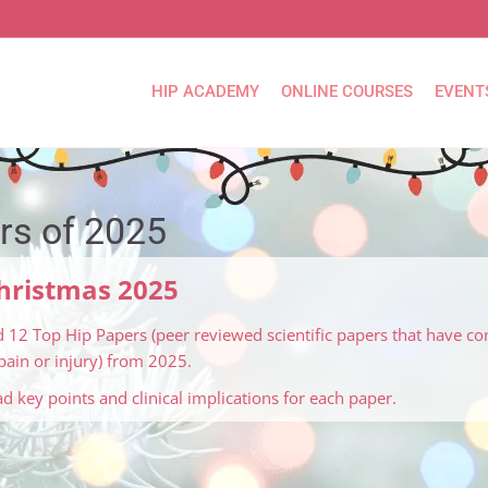
HIP ACADEMY
ONLINE COURSES
EVENT
rs of 2025
Christmas 2025
 12 Top Hip Papers (peer reviewed scientific papers that have co
ain or injury) from 2025.
ead key points and clinical implications for each paper.