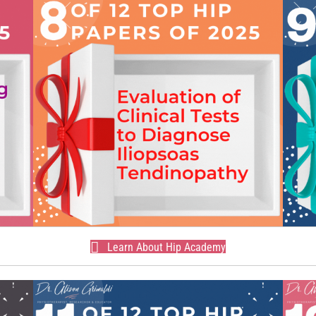
Learn About Hip Academy