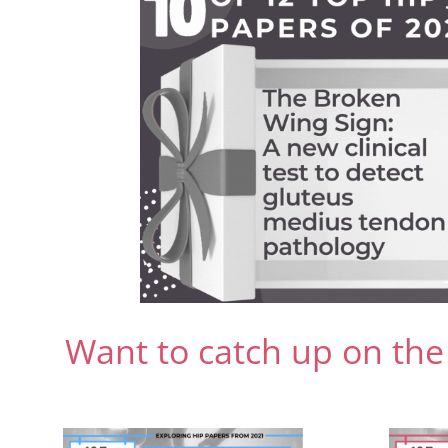
Want to catch up on the