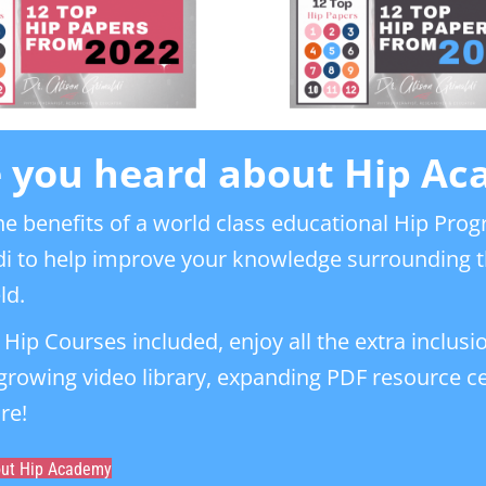
 you heard about Hip A
he benefits of a world class educational Hip Prog
i to help improve your knowledge surrounding t
ld.
l Hip Courses included, enjoy all the extra inclusi
 growing video library, expanding PDF resource 
re!
out Hip Academy