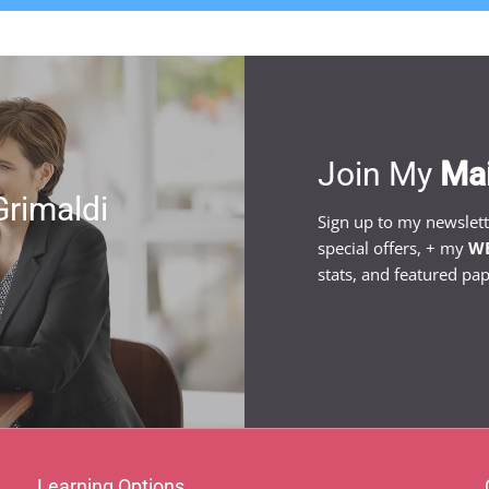
Join My
Mai
Grimaldi
Sign up to my newslet
special offers, + my
WE
stats, and featured pap
Learning Options