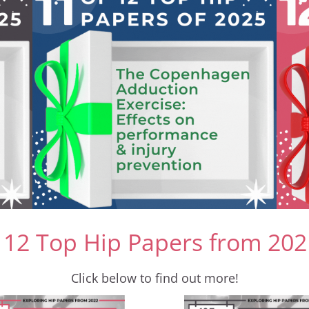
 12 Top Hip Papers from 202
Click below to find out more!