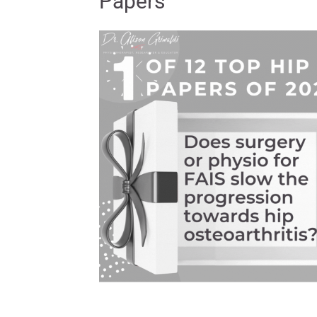
Papers