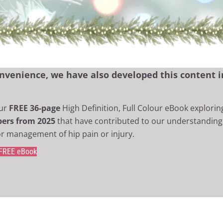
nvenience, we have also developed this content in
ur
FREE 36-page
High Definition, Full Colour eBook explorin
apers from 2025
that have contributed to our understanding 
r management of hip pain or injury.
 FREE eBook