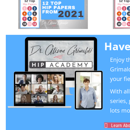
Have
Enjoy t
Grimald
your fie
With al
series,
lots mo
Learn Ab