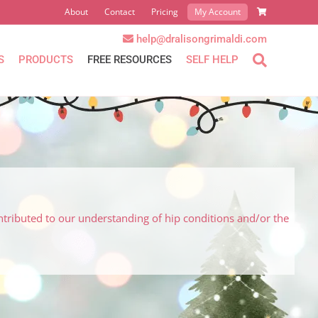
About
Contact
Pricing
My Account
help@dralisongrimaldi.com
S
PRODUCTS
FREE RESOURCES
SELF HELP
ntributed to our understanding of hip conditions and/or the