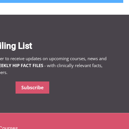
ling List
ter to receive updates on upcoming courses, news and
EKLY HIP FACT FILES
- with clinically relevant facts,
ers.
Subscribe
Courses