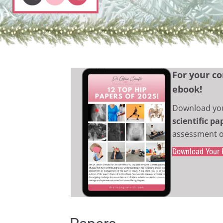
For your co
ebook!
Download yo
scientific p
assessment o
Download Your