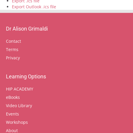
Export .ics file
Export Outlook .ics file
Dr Alison Grimaldi
Contact
Terms
Privacy
Learning Options
HIP ACADEMY
eBooks
Video Library
Events
Workshops
About