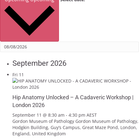
September 2026
Fri
11
Hip Anatomy Unlocked – A Cadaveric Workshop |
London 2026
September 11 @ 8:30 am
-
4:30 pm
AEST
Gordon Museum of Pathology
Gordon Museum of Pathology,
Hodgkin Building, Guy’s Campus, Great Maze Pond, London,
England, United Kingdom