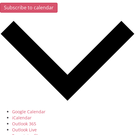
Subscribe to calendar
Google Calendar
iCalendar
Outlook 365
Outlook Live