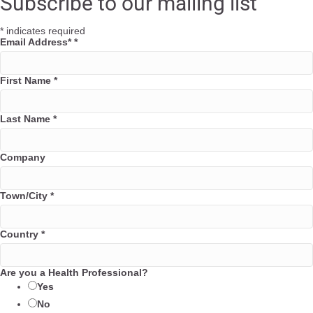
Subscribe to our mailing list
b
t
e
l
o
e
d
*
indicates required
o
r
i
Email Address*
*
k
n
First Name
*
Last Name
*
Company
Town/City
*
Country
*
Are you a Health Professional?
Yes
No