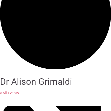
Dr Alison Grimaldi
« All Events