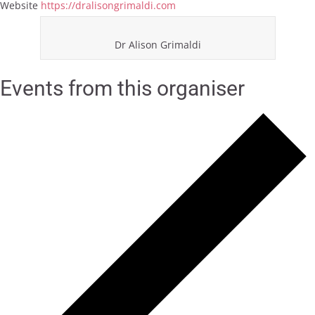
Website
https://dralisongrimaldi.com
Dr Alison Grimaldi
Events from this organiser