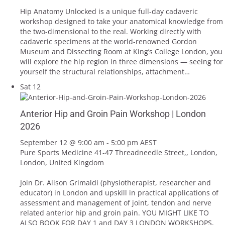
Hip Anatomy Unlocked is a unique full-day cadaveric
workshop designed to take your anatomical knowledge from
the two-dimensional to the real. Working directly with
cadaveric specimens at the world-renowned Gordon
Museum and Dissecting Room at King’s College London, you
will explore the hip region in three dimensions — seeing for
yourself the structural relationships, attachment…
Sat
12
Anterior Hip and Groin Pain Workshop | London
2026
September 12 @ 9:00 am
-
5:00 pm
AEST
Pure Sports Medicine
41-47 Threadneedle Street,, London,
London, United Kingdom
Join Dr. Alison Grimaldi (physiotherapist, researcher and
educator) in London and upskill in practical applications of
assessment and management of joint, tendon and nerve
related anterior hip and groin pain. YOU MIGHT LIKE TO
ALSO BOOK FOR DAY 1 and DAY 3 LONDON WORKSHOPS,