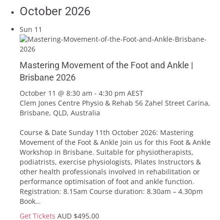
October 2026
Sun
11
Mastering Movement of the Foot and Ankle |
Brisbane 2026
October 11 @ 8:30 am
-
4:30 pm
AEST
Clem Jones Centre Physio & Rehab
56 Zahel Street Carina,
Brisbane, QLD, Australia
Course & Date Sunday 11th October 2026: Mastering
Movement of the Foot & Ankle Join us for this Foot & Ankle
Workshop in Brisbane. Suitable for physiotherapists,
podiatrists, exercise physiologists, Pilates Instructors &
other health professionals involved in rehabilitation or
performance optimisation of foot and ankle function.
Registration: 8.15am Course duration: 8.30am – 4.30pm
Book…
Get Tickets
AUD $495.00