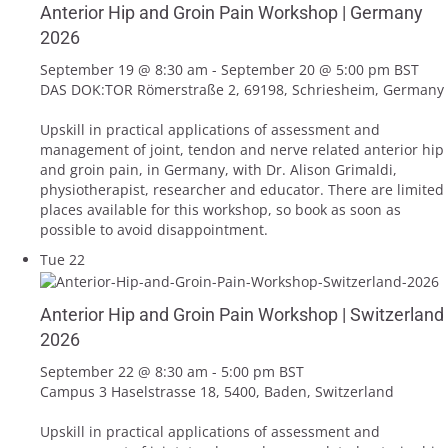
Anterior Hip and Groin Pain Workshop | Germany
2026
September 19 @ 8:30 am
-
September 20 @ 5:00 pm
BST
DAS DOK:TOR
Römerstraße 2, 69198, Schriesheim, Germany
Upskill in practical applications of assessment and
management of joint, tendon and nerve related anterior hip
and groin pain, in Germany, with Dr. Alison Grimaldi,
physiotherapist, researcher and educator. There are limited
places available for this workshop, so book as soon as
possible to avoid disappointment.
Tue
22
Anterior Hip and Groin Pain Workshop | Switzerland
2026
September 22 @ 8:30 am
-
5:00 pm
BST
Campus 3
Haselstrasse 18, 5400, Baden, Switzerland
Upskill in practical applications of assessment and