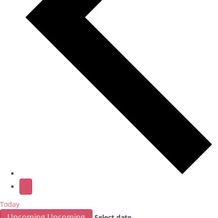
Today
Upcoming
Upcoming
Select date.