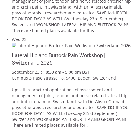
management of joint, tendon and nerve related anterior hip
and groin pain, in Switzerland, with Dr. Alison Grimaldi,
physiotherapist, researcher and educator. SAVE $$$ IF YOU
BOOK FOR DAY 2 AS WELL (Wednesday 23rd September)
Switzerland WORKSHOP: LATERAL HIP AND BUTTOCK PAIN!
There are limited places available for this…
Wed
23
Lateral Hip and Buttock Pain Workshop |
Switzerland 2026
September 23 @ 8:30 am
-
5:00 pm
BST
Campus 3
Haselstrasse 18, 5400, Baden, Switzerland
Upskill in practical applications of assessment and
management of joint, tendon and nerve related lateral hip
and buttock pain, in Switzerland, with Dr. Alison Grimaldi,
physiotherapist, researcher and educator. SAVE $$$ IF YOU
BOOK FOR DAY 1 AS WELL (Tuesday 22nd September)
Switzerland WORKSHOP: ANTERIOR HIP AND GROIN PAIN!
There are limited places available for…