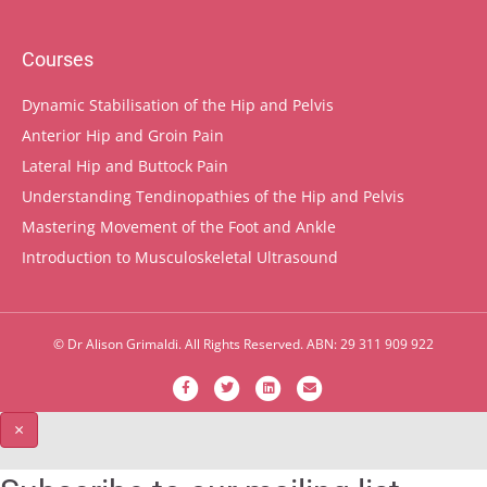
Courses
Dynamic Stabilisation of the Hip and Pelvis
Anterior Hip and Groin Pain
Lateral Hip and Buttock Pain
Understanding Tendinopathies of the Hip and Pelvis
Mastering Movement of the Foot and Ankle
Introduction to Musculoskeletal Ultrasound
© Dr Alison Grimaldi. All Rights Reserved. ABN: 29 311 909 922
F
T
L
E
a
w
i
m
×
c
i
n
a
e
t
k
i