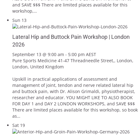
and SAVE $$$ There are limited places available for this
workshop,…
Sun
13
Lateral Hip and Buttock Pain Workshop | London
2026
September 13 @ 9:00 am
-
5:00 pm
AEST
Pure Sports Medicine
41-47 Threadneedle Street,, London,
London, United Kingdom
Upskill in practical applications of assessment and
management of joint, tendon and nerve related lateral hip
and buttock pain, with Dr. Alison Grimaldi, physiotherapist,
researcher and educator. YOU MIGHT LIKE TO ALSO BOOK
FOR DAY 1 and DAY 2 LONDON WORKSHOPS, and SAVE $$$
There are limited places available for this workshop, so book
as…
Sat
19