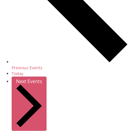
Previous
Events
Today
Next
Events