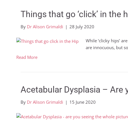
Things that go ‘click’ in the h
By
Dr Alison Grimaldi
|
28 July 2020
While ‘clicky hips’ ar
are innocuous, but 
Read More
Acetabular Dysplasia – Are 
By
Dr Alison Grimaldi
|
15 June 2020