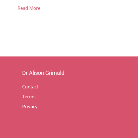
Read More
Dr Alison Grimaldi
Contact
Terms
Privacy