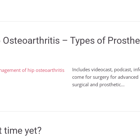
 Osteoarthritis – Types of Prost
Includes videocast, podcast, i
come for surgery for advanced hip
surgical and prosthetic…
t time yet?