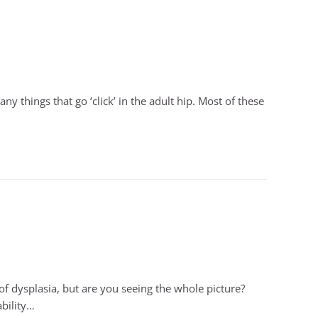
ny things that go ‘click’ in the adult hip. Most of these
 dysplasia, but are you seeing the whole picture?
ability…