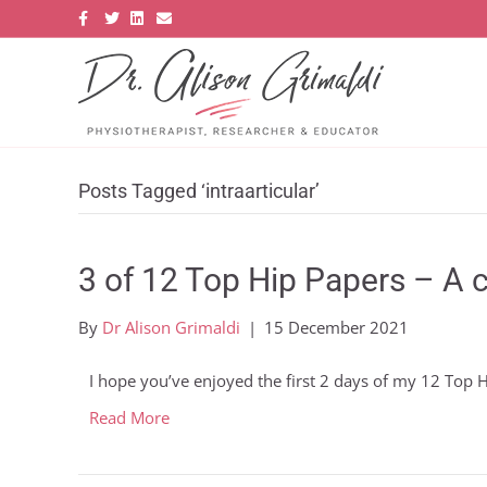
F
T
L
E
a
w
i
m
c
i
n
a
e
t
k
i
b
t
e
l
o
e
d
o
r
i
k
n
Posts Tagged ‘intraarticular’
3 of 12 Top Hip Papers – A c
By
Dr Alison Grimaldi
|
15 December 2021
I hope you’ve enjoyed the first 2 days of my 12 Top
Read More