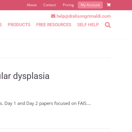
About
Contact
Pricing
My Account
help@dralisongrimaldi.com
S
PRODUCTS
FREE RESOURCES
SELF HELP
lar dysplasia
rs. Day 1 and Day 2 papers focused on FAIS.…