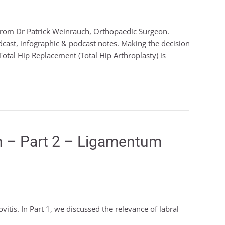
from Dr Patrick Weinrauch, Orthopaedic Surgeon.
dcast, infographic & podcast notes. Making the decision
otal Hip Replacement (Total Hip Arthroplasty) is
lth – Part 2 – Ligamentum
vitis. In Part 1, we discussed the relevance of labral