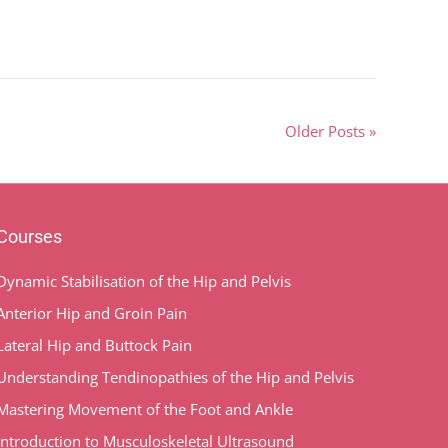
Older Posts »
Courses
Dynamic Stabilisation of the Hip and Pelvis
Anterior Hip and Groin Pain
Lateral Hip and Buttock Pain
Understanding Tendinopathies of the Hip and Pelvis
Mastering Movement of the Foot and Ankle
Introduction to Musculoskeletal Ultrasound