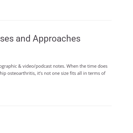
heses and Approaches
nfographic & video/podcast notes. When the time does
 osteoarthritis, it’s not one size fits all in terms of