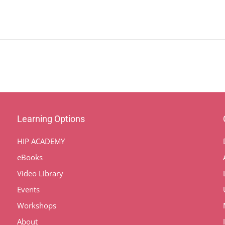
Learning Options
HIP ACADEMY
eBooks
Video Library
Events
Workshops
About