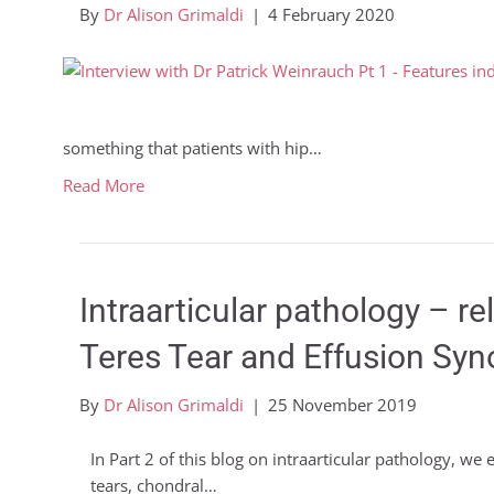
By
Dr Alison Grimaldi
|
4 February 2020
something that patients with hip…
Read More
Intraarticular pathology – r
Teres Tear and Effusion Syno
By
Dr Alison Grimaldi
|
25 November 2019
In Part 2 of this blog on intraarticular pathology, we
tears, chondral…