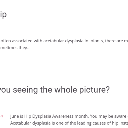
ip
e often associated with acetabular dysplasia in infants, there are ma
sometimes they…
you seeing the whole picture?
June is Hip Dysplasia Awareness month. You may be aware of
Acetabular dysplasia is one of the leading causes of hip inst