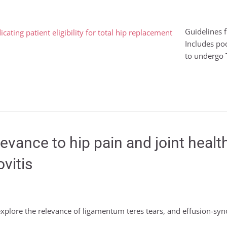
Guidelines 
Includes po
to undergo T
elevance to hip pain and joint hea
vitis
 explore the relevance of ligamentum teres tears, and effusion-syno