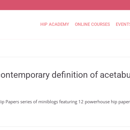
HIP ACADEMY
ONLINE COURSES
EVENT
ontemporary definition of acetabu
 Hip Papers series of miniblogs featuring 12 powerhouse hip pape