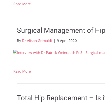
Read More
Surgical Management of Hip
By
Dr Alison Grimaldi
|
9 April 2020
Read More
Total Hip Replacement – Is i