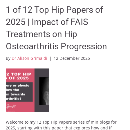
1 of 12 Top Hip Papers of
2025 | Impact of FAIS
Treatments on Hip
Osteoarthritis Progression
By
Dr Alison Grimaldi
|
12 December 2025
Welcome to my 12 Top Hip Papers series of miniblogs for
2025, starting with this paper that explores how and if