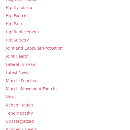
Hip Dysplasia
Hip Exercise
Hip Pain
Hip Replacement
Hip Surgery
Joint and Capsular Protection
Joint Health
Lateral Hip Pain
Latest News
Muscle Function
Muscle Movement Exercise
News
Rehabilitation
Tendinopathy
Uncategorized
Women's Health