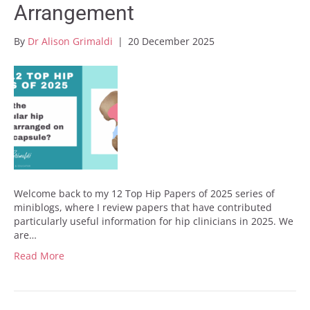
Arrangement
By
Dr Alison Grimaldi
|
20 December 2025
Welcome back to my 12 Top Hip Papers of 2025 series of
miniblogs, where I review papers that have contributed
particularly useful information for hip clinicians in 2025. We
are…
Read More