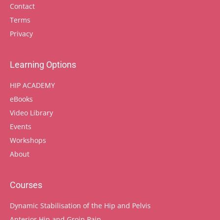
Contact
Terms
Privacy
Learning Options
HIP ACADEMY
eBooks
Video Library
Events
Workshops
About
Courses
Dynamic Stabilisation of the Hip and Pelvis
Anterior Hip and Groin Pain