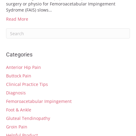
surgery or physio for Femoroacetabular Impingement
Sydrome (FAIS) slows…
Read More
Categories
Anterior Hip Pain
Buttock Pain
Clinical Practice Tips
Diagnosis
Femoroacetabular Impingement
Foot & Ankle
Gluteal Tendinopathy
Groin Pain
Helpful Product