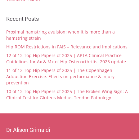
Recent Posts
Proximal hamstring avulsion: when it is more than a
hamstring strain
Hip ROM Restrictions in FAIS – Relevance and Implications
12 of 12 Top Hip Papers of 2025 | APTA Clinical Practice
Guidelines for Ax & Mx of Hip Osteoarthritis: 2025 update
11 of 12 Top Hip Papers of 2025 | The Copenhagen
Adduction Exercise: Effects on performance & injury
prevention
10 of 12 Top Hip Papers of 2025 | The Broken Wing Sign: A
Clinical Test for Gluteus Medius Tendon Pathology
Dr Alison Grimaldi