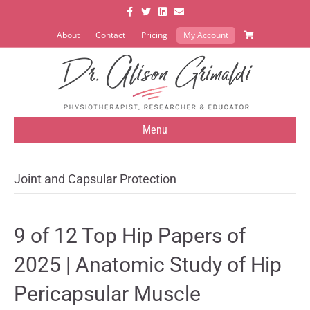
Facebook
Twitter
Linkedin
Email
About
Contact
Pricing
My Account
Menu
Joint and Capsular Protection
9 of 12 Top Hip Papers of
2025 | Anatomic Study of Hip
Pericapsular Muscle