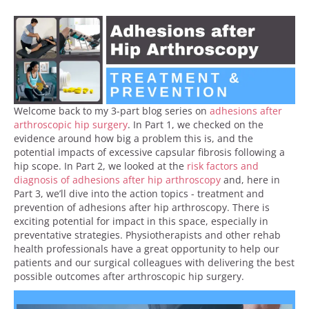
Welcome back to my 3-part blog series on
adhesions after
arthroscopic hip surgery
. In Part 1, we checked on the
evidence around how big a problem this is, and the
potential impacts of excessive capsular fibrosis following a
hip scope. In Part 2, we looked at the
risk factors and
diagnosis of adhesions after hip arthroscopy
and, here in
Part 3, we’ll dive into the action topics - treatment and
prevention of adhesions after hip arthroscopy. There is
exciting potential for impact in this space, especially in
preventative strategies. Physiotherapists and other rehab
health professionals have a great opportunity to help our
patients and our surgical colleagues with delivering the best
possible outcomes after arthroscopic hip surgery.