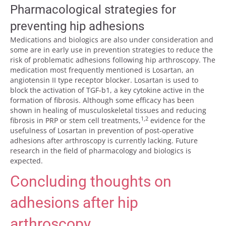
Pharmacological strategies for
preventing hip adhesions
Medications and biologics are also under consideration and
some are in early use in prevention strategies to reduce the
risk of problematic adhesions following hip arthroscopy. The
medication most frequently mentioned is Losartan, an
angiotensin II type receptor blocker. Losartan is used to
block the activation of TGF-b1, a key cytokine active in the
formation of fibrosis. Although some efficacy has been
shown in healing of musculoskeletal tissues and reducing
1,2
fibrosis in PRP or stem cell treatments,
evidence for the
usefulness of Losartan in prevention of post-operative
adhesions after arthroscopy is currently lacking. Future
research in the field of pharmacology and biologics is
expected.
Concluding thoughts on
adhesions after hip
arthroscopy