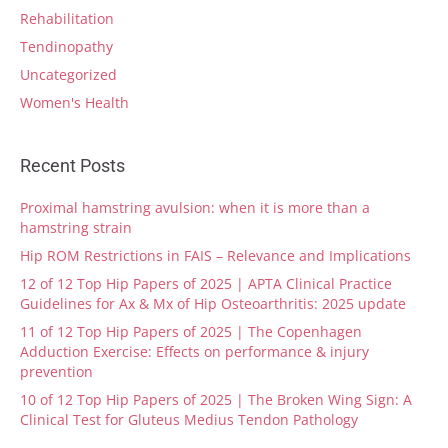
Rehabilitation
Tendinopathy
Uncategorized
Women's Health
Recent Posts
Proximal hamstring avulsion: when it is more than a
hamstring strain
Hip ROM Restrictions in FAIS – Relevance and Implications
12 of 12 Top Hip Papers of 2025 | APTA Clinical Practice
Guidelines for Ax & Mx of Hip Osteoarthritis: 2025 update
11 of 12 Top Hip Papers of 2025 | The Copenhagen
Adduction Exercise: Effects on performance & injury
prevention
10 of 12 Top Hip Papers of 2025 | The Broken Wing Sign: A
Clinical Test for Gluteus Medius Tendon Pathology