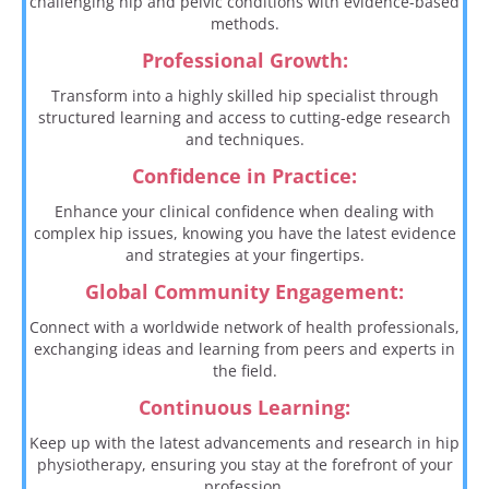
challenging hip and pelvic conditions with evidence-based
methods.
Professional Growth:
Transform into a highly skilled hip specialist through
structured learning and access to cutting-edge research
and techniques.
Confidence in Practice:
Enhance your clinical confidence when dealing with
complex hip issues, knowing you have the latest evidence
and strategies at your fingertips.
Global Community Engagement:
Connect with a worldwide network of health professionals,
exchanging ideas and learning from peers and experts in
the field.
Continuous Learning:
Keep up with the latest advancements and research in hip
physiotherapy, ensuring you stay at the forefront of your
profession.