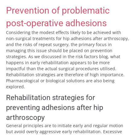
Prevention of problematic
post-operative adhesions
Considering the modest effects likely to be achieved with
non-surgical treatments for hip adhesions after arthroscopy,
and the risks of repeat surgery, the primary focus in
managing this issue should be placed on prevention
strategies. As we discussed in the risk factors blog, what
happens in early rehabilitation appears to be more
impactful than the actual surgical procedures utilised.
Rehabilitation strategies are therefore of high importance.
Pharmacological or biological solutions are also being
explored.
Rehabilitation strategies for
preventing adhesions after hip
arthroscopy
General principles are to initiate early and regular motion
but avoid overly aggressive early rehabilitation. Excessive