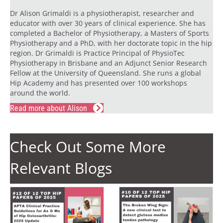
Dr Alison Grimaldi is a physiotherapist, researcher and
educator with over 30 years of clinical experience. She has
completed a Bachelor of Physiotherapy, a Masters of Sports
Physiotherapy and a PhD, with her doctorate topic in the hip
region. Dr Grimaldi is Practice Principal of PhysioTec
Physiotherapy in Brisbane and an Adjunct Senior Research
Fellow at the University of Queensland. She runs a global
Hip Academy and has presented over 100 workshops
around the world.
Read more about Alison
Check Out Some More
Relevant Blogs