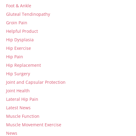
Foot & Ankle
Gluteal Tendinopathy
Groin Pain
Helpful Product
Hip Dysplasia
Hip Exercise
Hip Pain
Hip Replacement
Hip Surgery
Joint and Capsular Protection
Joint Health
Lateral Hip Pain
Latest News
Muscle Function
Muscle Movement Exercise
News