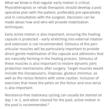
What we know is that regular early motion is critical.
Physiotherapists or rehab therapists should develop a post
operative plan with the patient, preferably pre-operatively
and in consultation with the surgeon. Decisions can be
made about how and who will provide mobilisation
techniques.
Early active motion is also important, ensuring the healing
capsule is protected – early stretching into external rotation
and extension is not recommended. Stimulus of the peri-
articular muscles will be particularly important to provide
direct gentle mobilisation of the capsule and adhesions that
are naturally forming in the healing process. Stimulus of
these muscles is also important to restore dynamic joint
protection mechanisms after surgery. Target muscles would
include the iliocapsularis, iliopsoas, gluteus minimus, as
well as the rectus femoris with some caution. Inclusion of
exercises that move the pelvis on the femur and vice-versa
is also important.
Resistance-free stationary cycling can usually be started on
day 1 or 2, and when cleared for the pool, active motion in
2
the pool is recommended.