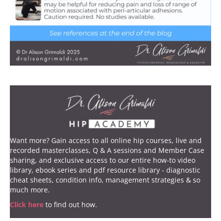
Want more? Gain access to all online hip courses, live and
recorded masterclasses, Q & A sessions and Member Case
sharing, and exclusive access to our entire how-to video
library, ebook series and pdf resource library - diagnostic
cheat sheets, condition info, management strategies & so
much more.
Click here
to find out how.