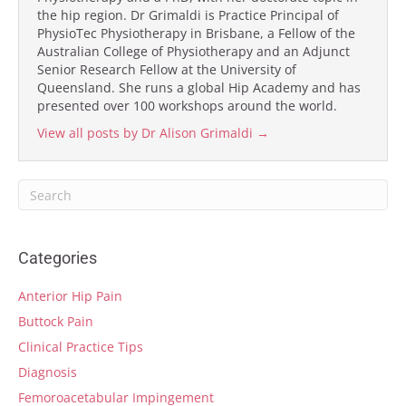
the hip region. Dr Grimaldi is Practice Principal of
PhysioTec Physiotherapy in Brisbane, a Fellow of the
Australian College of Physiotherapy and an Adjunct
Senior Research Fellow at the University of
Queensland. She runs a global Hip Academy and has
presented over 100 workshops around the world.
View all posts by Dr Alison Grimaldi
→
Categories
Anterior Hip Pain
Buttock Pain
Clinical Practice Tips
Diagnosis
Femoroacetabular Impingement