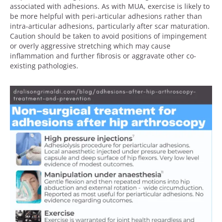
associated with adhesions. As with MUA, exercise is likely to
be more helpful with peri-articular adhesions rather than
intra-articular adhesions, particularly after scar maturation.
Caution should be taken to avoid positions of impingement
or overly aggressive stretching which may cause
inflammation and further fibrosis or aggravate other co-
existing pathologies.