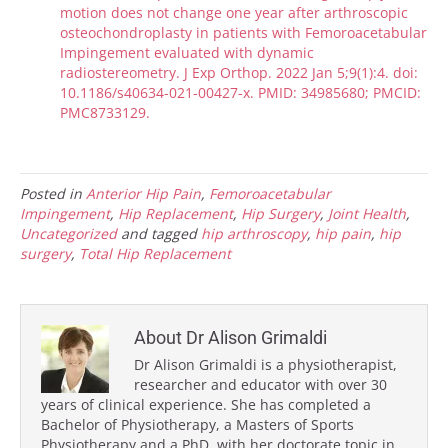
motion does not change one year after arthroscopic
osteochondroplasty in patients with Femoroacetabular
Impingement evaluated with dynamic
radiostereometry. J Exp Orthop. 2022 Jan 5;9(1):4. doi:
10.1186/s40634-021-00427-x. PMID: 34985680; PMCID:
PMC8733129.
Posted in
Anterior Hip Pain
,
Femoroacetabular
Impingement
,
Hip Replacement
,
Hip Surgery
,
Joint Health
,
Uncategorized
and tagged
hip arthroscopy
,
hip pain
,
hip
surgery
,
Total Hip Replacement
About Dr Alison Grimaldi
Dr Alison Grimaldi is a physiotherapist,
researcher and educator with over 30
years of clinical experience. She has completed a
Bachelor of Physiotherapy, a Masters of Sports
Physiotherapy and a PhD, with her doctorate topic in