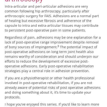
Intra-articular and peri-articular adhesions are very
common following hip arthroscopy, particularly after
arthroscopic surgery for FAIS. Adhesions are a normal part
of healing but excessive fibrosis and adherence of the
capsule to intra and extra-articular tissues may contribute
to persistent post-operative pain in some patients.
Regardless of pain, adhesions may be one explanation for a
lack of post-operative range improvement despite removal
8
of bony sources of impingement.
The potential impact of
post-operative adhesions on long term joint health also
remains worthy of consideration and should underpin our
efforts to reduce the development of excessive post-
operative adhesions. Early post-operative rehabilitation
strategies play a central role in adhesion prevention.
If you are a physiotherapist or other health professional
involved in post-operative rehabilitation, if you are not
already aware of potential risks of post operative adhesions
and doing something about it, it’s time to update your
protocols.
I hope you’ve enjoyed this series. If you’d like to learn more