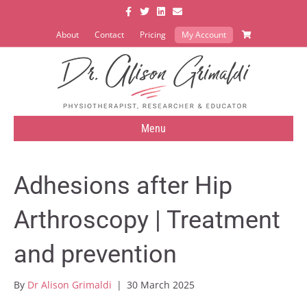
Facebook
Twitter
Linkedin
Email
About
Contact
Pricing
My Account
Menu
Adhesions after Hip
Arthroscopy | Treatment
and prevention
By
Dr Alison Grimaldi
|
30 March 2025