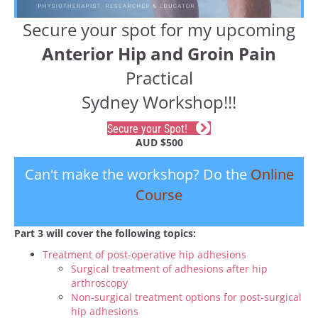
Secure your spot for my upcoming
Anterior Hip and Groin Pain
Practical
Sydney Workshop!!!
Secure your Spot!
AUD $500
Can't make the workshop? Do the
Online
Course
Part 3 will cover the following topics:
Treatment of post-operative hip adhesions
Surgical treatment of adhesions after hip
arthroscopy
Non-surgical treatment options for post-surgical
hip adhesions