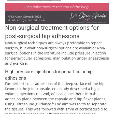
Non-surgical treatment options for
post-surgical hip adhesions
Non-surgical techniques are always preferable to repeat
surgery, but what non-surgical options are available? Non-
surgical options in the literature include pressure injection
for periarticular adhesions, manipulation under anaesthesia
and exercise.
High pressure injections for periarticular hip
adhesions
For peri-articular adhesions of the deep surface of the hip
flexors to the joint capsule, one study described a high-
volume injection (10-12ml) of local anaesthetic into the
adhesion plane between the capsule and hip flexor planes,
6
using ultrasound guidance.
The aim was to try to separate
the tissues. This was followed with 1mm of corticosteroid to