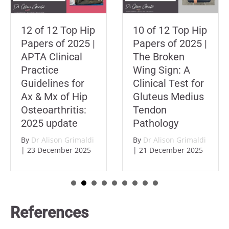
12 of 12 Top Hip
10 of 12 Top Hip
Papers of 2025 |
Papers of 2025 |
APTA Clinical
The Broken
Practice
Wing Sign: A
Guidelines for
Clinical Test for
Ax & Mx of Hip
Gluteus Medius
Osteoarthritis:
Tendon
2025 update
Pathology
By
Dr Alison Grimaldi
By
Dr Alison Grimaldi
|
23 December 2025
|
21 December 2025
References