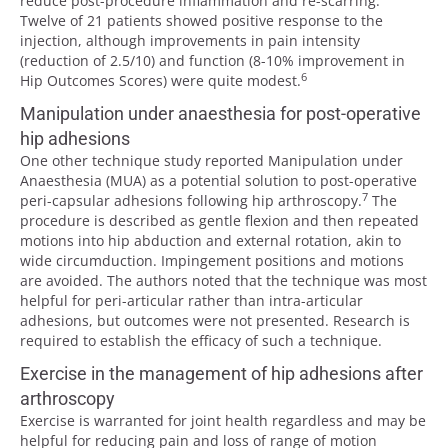
reduce post-procedure inflammation and re-scarring.
Twelve of 21 patients showed positive response to the
injection, although improvements in pain intensity
(reduction of 2.5/10) and function (8-10% improvement in
6
Hip Outcomes Scores) were quite modest.
Manipulation under anaesthesia for post-operative
hip adhesions
One other technique study reported Manipulation under
Anaesthesia (MUA) as a potential solution to post-operative
7
peri-capsular adhesions following hip arthroscopy.
The
procedure is described as gentle flexion and then repeated
motions into hip abduction and external rotation, akin to
wide circumduction. Impingement positions and motions
are avoided. The authors noted that the technique was most
helpful for peri-articular rather than intra-articular
adhesions, but outcomes were not presented. Research is
required to establish the efficacy of such a technique.
Exercise in the management of hip adhesions after
arthroscopy
Exercise is warranted for joint health regardless and may be
helpful for reducing pain and loss of range of motion