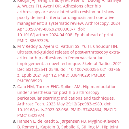
Keogh JAJ, Keng I, Ifabiyi M, Patel M, Duong A, Malviya
A, Wuerz TH, Ayeni OR. Adhesions after hip
arthroscopy are associated with revision but show
poorly defined criteria for diagnosis and operative
management: a systematic review. Arthroscopy. 2024
Apr 30:S0749-8063(24)00303-7. doi:
10.1016/j.arthro.2024.04.008. Epub ahead of print.
PMID: 38697325.
M V Reddy S, Ayeni O, Vatturi SS, Yu H, Choudur HN.
Ultrasound-guided release of post-arthroscopy extra-
articular hip adhesions in femoroacetabular
impingement: a novel technique. Skeletal Radiol. 2021
Dec;50(12):2541-2548. doi: 10.1007/s00256-021-03766-
z. Epub 2021 Apr 12. PMID: 33844029; PMCID:
PMC8038923.
Gaio NM, Turner EHG, Spiker AM. Hip manipulation
under anesthesia for post-hip arthroscopy
pericapsular scarring: Indications and techniques.
Arthrosc Tech. 2023 May 29;12(6):e983-e989. doi:
10.1016/j.eats.2023.02.036. PMID: 37424664; PMCID:
PMC10323974.
Hansen L, de Raedt S, Jørgensen PB, Mygind-Klavsen
B, Rømer L, Kaptein B, Søballe K, Stilling M. Hip joint