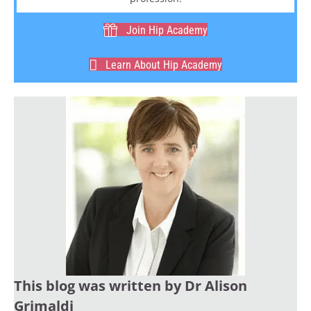
Join Hip Academy
Learn About Hip Academy
This blog was written by Dr Alison
Grimaldi