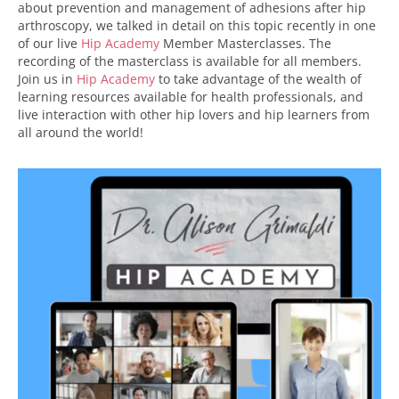
about prevention and management of adhesions after hip
arthroscopy, we talked in detail on this topic recently in one
of our live
Hip Academy
Member Masterclasses. The
recording of the masterclass is available for all members.
Join us in
Hip Academy
to take advantage of the wealth of
learning resources available for health professionals, and
live interaction with other hip lovers and hip learners from
all around the world!