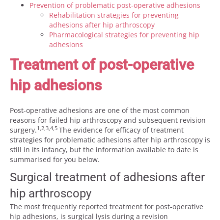
Prevention of problematic post-operative adhesions
Rehabilitation strategies for preventing
adhesions after hip arthroscopy
Pharmacological strategies for preventing hip
adhesions
Treatment of post-operative
hip adhesions
Post-operative adhesions are one of the most common
reasons for failed hip arthroscopy and subsequent revision
1,2,3,4,5
surgery.
The evidence for efficacy of treatment
strategies for problematic adhesions after hip arthroscopy is
still in its infancy, but the information available to date is
summarised for you below.
Surgical treatment of adhesions after
hip arthroscopy
The most frequently reported treatment for post-operative
hip adhesions, is surgical lysis during a revision