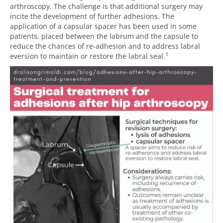
arthroscopy. The challenge is that additional surgery may
incite the development of further adhesions. The
application of a capsular spacer has been used in some
patients, placed between the labrum and the capsule to
reduce the chances of re-adhesion and to address labral
1
eversion to maintain or restore the labral seal.