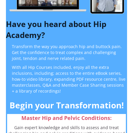
Have you heard about Hip
Academy?
Transform the way you approach hip and buttock pain.
Get the confidence
to treat complex and challenging
joint, tendon and nerve related pain.
With all Hip Courses included, enjoy all the extra
inclusions, including; access to the entire eBook series,
how-to video library, expanding PDF resource centre, live
masterclasses, Q&A and Member Case Sharing sessions
+ a library of recordings!
Begin your Transformation!
Master Hip and Pelvic Conditions:
Gain expert knowledge and skills to assess and treat