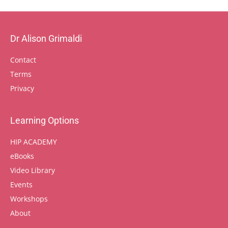
Dr Alison Grimaldi
Contact
Terms
Privacy
Learning Options
HIP ACADEMY
eBooks
Video Library
Events
Workshops
About