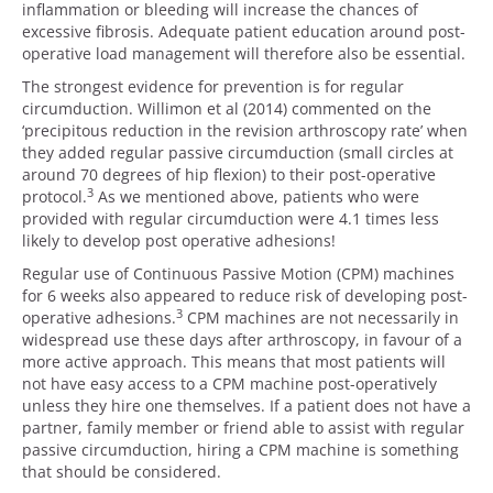
inflammation or bleeding will increase the chances of
excessive fibrosis. Adequate patient education around post-
operative load management will therefore also be essential.
The strongest evidence for prevention is for regular
circumduction. Willimon et al (2014) commented on the
‘precipitous reduction in the revision arthroscopy rate’ when
they added regular passive circumduction (small circles at
around 70 degrees of hip flexion) to their post-operative
3
protocol.
As we mentioned above, patients who were
provided with regular circumduction were 4.1 times less
likely to develop post operative adhesions!
Regular use of Continuous Passive Motion (CPM) machines
for 6 weeks also appeared to reduce risk of developing post-
3
operative adhesions.
CPM machines are not necessarily in
widespread use these days after arthroscopy, in favour of a
more active approach. This means that most patients will
not have easy access to a CPM machine post-operatively
unless they hire one themselves. If a patient does not have a
partner, family member or friend able to assist with regular
passive circumduction, hiring a CPM machine is something
that should be considered.