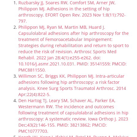
Ruzbarsky JJ, Soares RW, Comfort SM, Arner JW,
Philippon MJ. Adhesions in the setting of hip
arthroscopy. EFORT Open Rev. 2023 Nov 1;8(11):792-
797.
Philippon MJ, Ryan M, Martin MB, Huard J.
Capsulolabral adhesions after hip arthroscopy for the
treatment of Femoroacetabular Impingement:
Strategies during rehabilitation and return to sport to
reduce the risk of revision. Arthrosc Sports Med
Rehabil. 2022 Jan 28;4(1):e255-e262. doi:
10.1016/j.asmr.2021.10.031. PMID: 35141559; PMCID:
PMC8811550.
Willimon SC, Briggs KK, Philippon MJ. Intra-articular
adhesions following hip arthroscopy: a risk factor
analysis. Knee Surg Sports Traumatol Arthrosc. 2014
Apr;22(4):822-5.
Den Hartog TJ, Leary SM, Schaver AL, Parker EA,
Westermann RW. The incidence and outcomes
following treatment of capsulolabral adhesions in hip
arthroscopy: A systematic review. Iowa Orthop J. 2023
Dec;43(2):146-155. PMID: 38213862; PMCID:
PMC10777703.