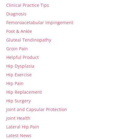
Clinical Practice Tips
Diagnosis
Femoroacetabular Impingement
Foot & Ankle
Gluteal Tendinopathy
Groin Pain
Helpful Product
Hip Dysplasia
Hip Exercise
Hip Pain
Hip Replacement
Hip Surgery
Joint and Capsular Protection
Joint Health
Lateral Hip Pain
Latest News