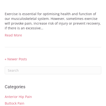
Exercise is essential for optimising health and function of
our musculoskeletal system. However, sometimes exercise
will provoke pain, increase risk of injury or prevent recovery,
if there is an excessive…
Read More
« Newer Posts
Categories
Anterior Hip Pain
Buttock Pain