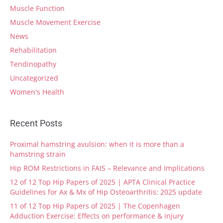
Muscle Function
Muscle Movement Exercise
News
Rehabilitation
Tendinopathy
Uncategorized
Women's Health
Recent Posts
Proximal hamstring avulsion: when it is more than a
hamstring strain
Hip ROM Restrictions in FAIS – Relevance and Implications
12 of 12 Top Hip Papers of 2025 | APTA Clinical Practice
Guidelines for Ax & Mx of Hip Osteoarthritis: 2025 update
11 of 12 Top Hip Papers of 2025 | The Copenhagen
Adduction Exercise: Effects on performance & injury