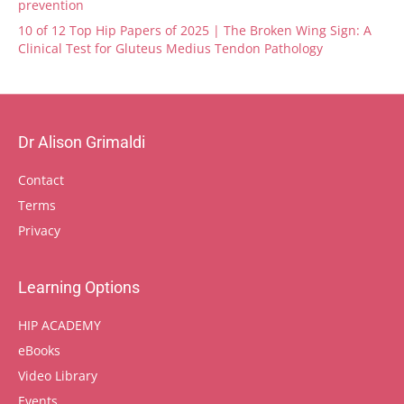
prevention
10 of 12 Top Hip Papers of 2025 | The Broken Wing Sign: A
Clinical Test for Gluteus Medius Tendon Pathology
Dr Alison Grimaldi
Contact
Terms
Privacy
Learning Options
HIP ACADEMY
eBooks
Video Library
Events