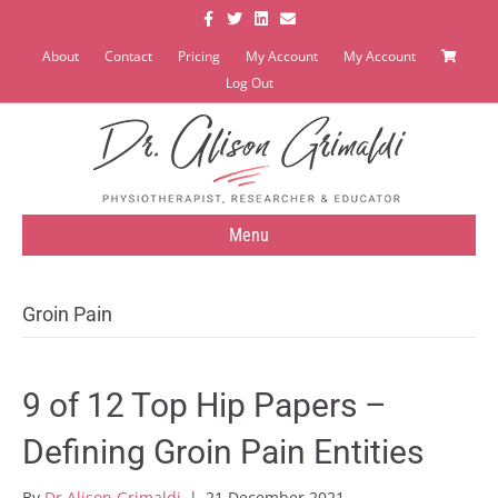
Facebook
Twitter
Linkedin
Email
About
Contact
Pricing
My Account
My Account
Log Out
Menu
Groin Pain
9 of 12 Top Hip Papers –
Defining Groin Pain Entities
By
Dr Alison Grimaldi
|
21 December 2021