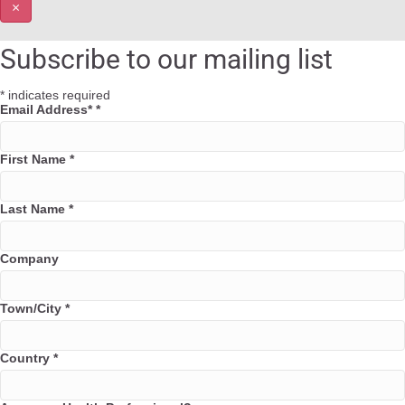
×
Subscribe to our mailing list
*
indicates required
Email Address*
*
First Name
*
Last Name
*
Company
Town/City
*
Country
*