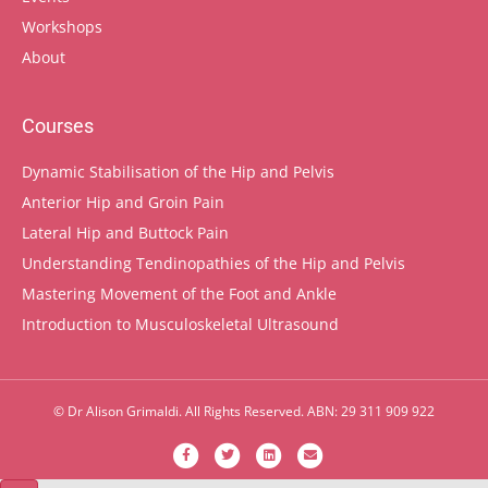
Workshops
About
Courses
Dynamic Stabilisation of the Hip and Pelvis
Anterior Hip and Groin Pain
Lateral Hip and Buttock Pain
Understanding Tendinopathies of the Hip and Pelvis
Mastering Movement of the Foot and Ankle
Introduction to Musculoskeletal Ultrasound
© Dr Alison Grimaldi. All Rights Reserved. ABN: 29 311 909 922
Facebook
Twitter
Linkedin
Email