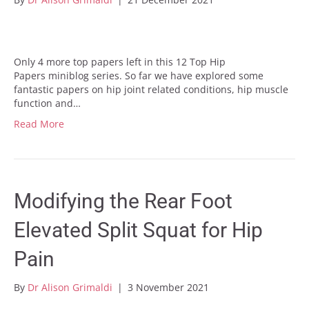
Only 4 more top papers left in this 12 Top Hip
Papers miniblog series. So far we have explored some
fantastic papers on hip joint related conditions, hip muscle
function and…
Read More
Modifying the Rear Foot
Elevated Split Squat for Hip
Pain
By
Dr Alison Grimaldi
|
3 November 2021